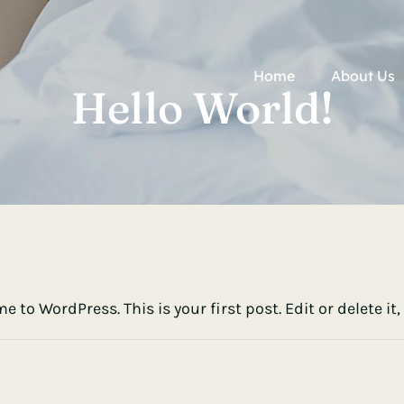
Home
About Us
Hello World!
 to WordPress. This is your first post. Edit or delete it,