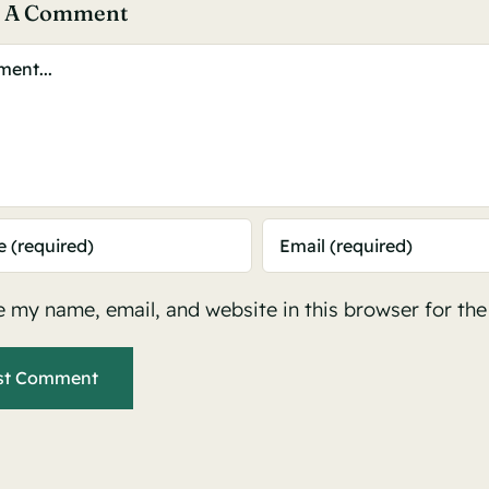
e A Comment
ent
 my name, email, and website in this browser for th