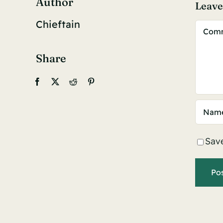
Author
Leav
Chieftain
Comm
Share
Save